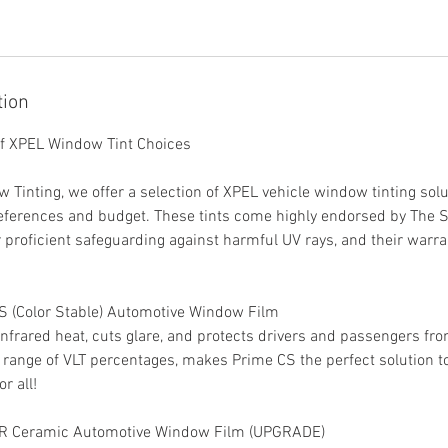
tion
of XPEL Window Tint Choices
Tinting, we offer a selection of XPEL vehicle window tinting solut
eferences and budget. These tints come highly endorsed by The 
r proficient safeguarding against harmful UV rays, and their warra
S (Color Stable) Automotive Window Film
frared heat, cuts glare, and protects drivers and passengers fr
d range of VLT percentages, makes Prime CS the perfect solution 
r all!
 XR Ceramic Automotive Window Film (UPGRADE)