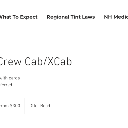
What To Expect
Regional Tint Laws
NH Medic
 Crew Cab/XCab
with cards
eferred
m
From $300
Otter Road
rs