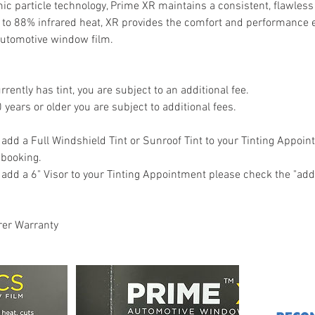
mic particle technology, Prime XR maintains a consistent, flawle
up to 88% infrared heat, XR provides the comfort and performance
utomotive window film.
urrently has tint, you are subject to an additional fee.
0 years or older you are subject to additional fees.
o add a Full Windshield Tint or Sunroof Tint to your Tinting Appoi
o booking.
o add a 6" Visor to your Tinting Appointment please check the "add
rer Warranty