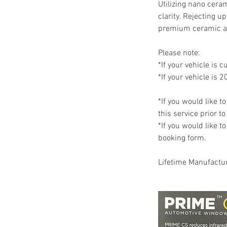
Utilizing nano cera
clarity. Rejecting 
premium ceramic a
Please note:
*If your vehicle is c
*If your vehicle is 2
*If you would like t
this service prior t
*If you would like t
booking form.
Lifetime Manufactu