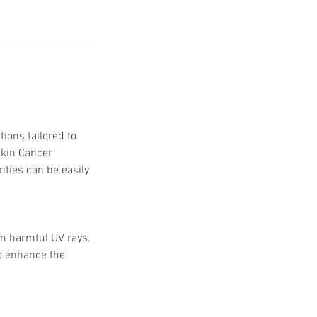
ions tailored to
Skin Cancer
nties can be easily
om harmful UV rays.
to enhance the