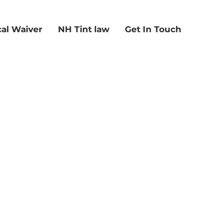
al Waiver
NH Tint law
Get In Touch