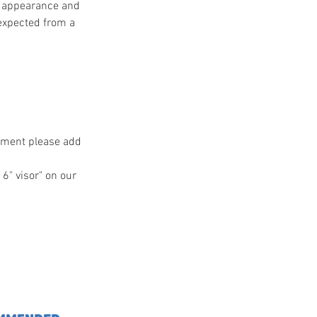
ss appearance and
 expected from a
ntment please add
 6" visor" on our