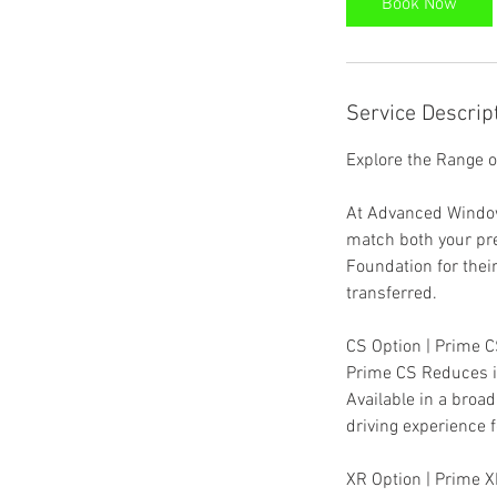
Book Now
m
i
n
Service Descrip
Explore the Range 
At Advanced Window 
match both your pr
Foundation for thei
transferred.
CS Option | Prime C
Prime CS Reduces in
Available in a broa
driving experience fo
XR Option | Prime