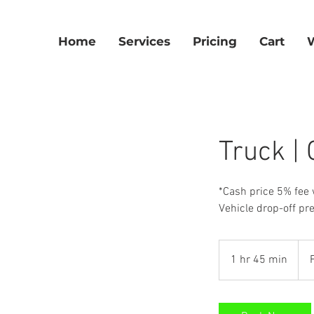
Home
Services
Pricing
Cart
Truck |
*Cash price 5% fee 
Vehicle drop-off pr
Fro
300
1 hr 45 min
1
US
dolla
h
4
5