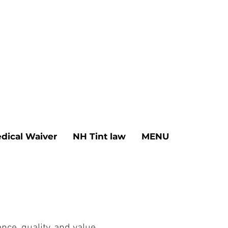
dical Waiver
NH Tint law
MENU
ce, quality, and value.