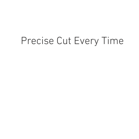
Precise Cut Every Time