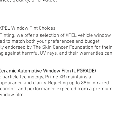
 XPEL Window Tint Choices
inting, we offer a selection of XPEL vehicle window
lored to match both your preferences and budget.
ly endorsed by The Skin Cancer Foundation for their
ng against harmful UV rays, and their warranties can
R Ceramic Automotive Window Film (UPGRADE)
c particle technology, Prime XR maintains a
appearance and clarity. Rejecting up to 88% infrared
e comfort and performance expected from a premium
indow film.