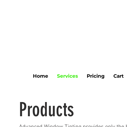
Home
Services
Pricing
Cart
Products
Advanced Window Tinting provides only the bes