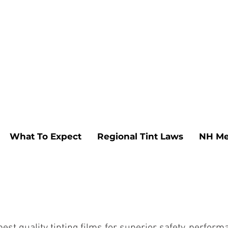
What To Expect
Regional Tint Laws
NH Me
t quality tinting films for superior safety, performan