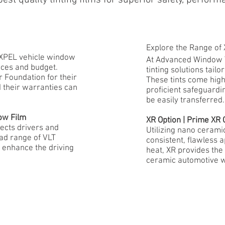
Explore the Range of
f XPEL vehicle window
At Advanced Window T
ences and budget.
tinting solutions tai
 Foundation for their
These tints come high
d their warranties can
proficient safeguardi
be easily transferred.
ow Film
XR Option | Prime X
ects drivers and
Utilizing nano cerami
ad range of VLT
consistent, flawless 
 enhance the driving
heat, XR provides th
ceramic automotive w