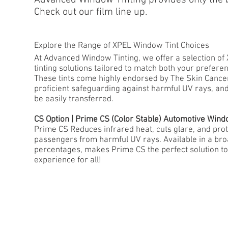
Check out our film line up.
Explore the Range of XPEL Window Tint Choices
At Advanced Window Tinting, we offer a selection o
tinting solutions tailored to match both your prefer
These tints come highly endorsed by The Skin Cancer
proficient safeguarding against harmful UV rays, an
be easily transferred.
CS Option | Prime CS (Color Stable) Automotive Wind
Prime CS Reduces infrared heat, cuts glare, and prot
passengers from harmful UV rays. Available in a bro
percentages, makes Prime CS the perfect solution to
experience for all!