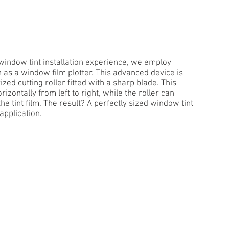
t window tint installation experience, we employ
as a window film plotter. This advanced device is
zed cutting roller fitted with a sharp blade. This
rizontally from left to right, while the roller can
e tint film. The result? A perfectly sized window tint
application.