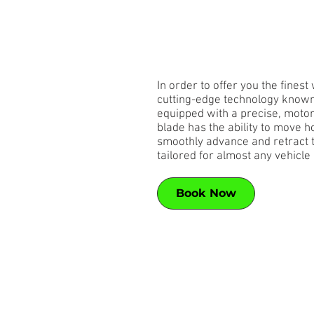
In order to offer you the fines
cutting-edge technology known 
equipped with a precise, motori
blade has the ability to move ho
smoothly advance and retract th
tailored for almost any vehicle 
Book Now