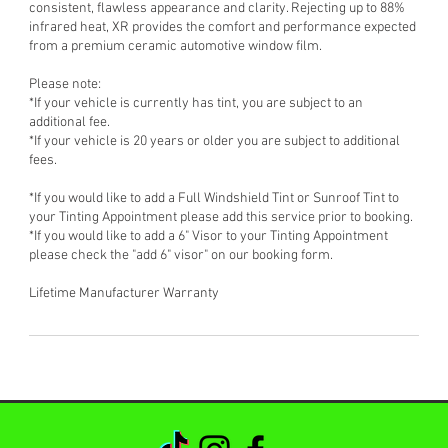
consistent, flawless appearance and clarity. Rejecting up to 88%
infrared heat, XR provides the comfort and performance expected
from a premium ceramic automotive window film.
Please note:
*If your vehicle is currently has tint, you are subject to an
additional fee.
*If your vehicle is 20 years or older you are subject to additional
fees.
*If you would like to add a Full Windshield Tint or Sunroof Tint to
your Tinting Appointment please add this service prior to booking.
*If you would like to add a 6" Visor to your Tinting Appointment
please check the "add 6" visor" on our booking form.
Lifetime Manufacturer Warranty