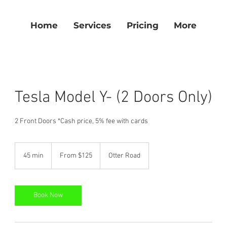
Home
Services
Pricing
More
Tesla Model Y- (2 Doors Only)
From
125
45 min
4
From $125
Otter Road
US
dollars
5
m
i
n
Book Now