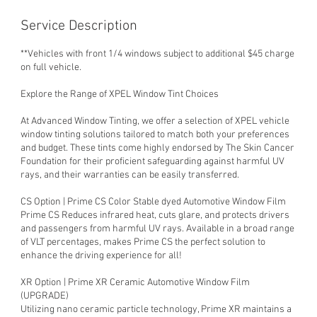
Service Description
**Vehicles with front 1/4 windows subject to additional $45 charge
on full vehicle.
Explore the Range of XPEL Window Tint Choices
At Advanced Window Tinting, we offer a selection of XPEL vehicle
window tinting solutions tailored to match both your preferences
and budget. These tints come highly endorsed by The Skin Cancer
Foundation for their proficient safeguarding against harmful UV
rays, and their warranties can be easily transferred.
CS Option | Prime CS Color Stable dyed Automotive Window Film
Prime CS Reduces infrared heat, cuts glare, and protects drivers
and passengers from harmful UV rays. Available in a broad range
of VLT percentages, makes Prime CS the perfect solution to
enhance the driving experience for all!
XR Option | Prime XR Ceramic Automotive Window Film
(UPGRADE)
Utilizing nano ceramic particle technology, Prime XR maintains a