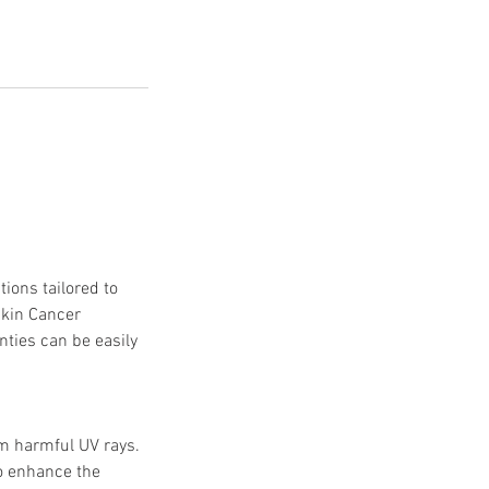
ions tailored to
Skin Cancer
nties can be easily
om harmful UV rays.
to enhance the