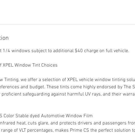
tion
nt 1/4 windows subject to additional $40 charge on full vehicle.
of XPEL Window Tint Choices
Tinting, we offer a selection of XPEL vehicle window tinting solut
eferences and budget. These tints come highly endorsed by The 
r proficient safeguarding against harmful UV rays, and their warra
CS Color Stable dyed Automotive Window Film
frared heat, cuts glare, and protects drivers and passengers fr
d range of VLT percentages, makes Prime CS the perfect solution 