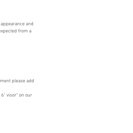
ss appearance and
 expected from a
ntment please add
 6" visor" on our