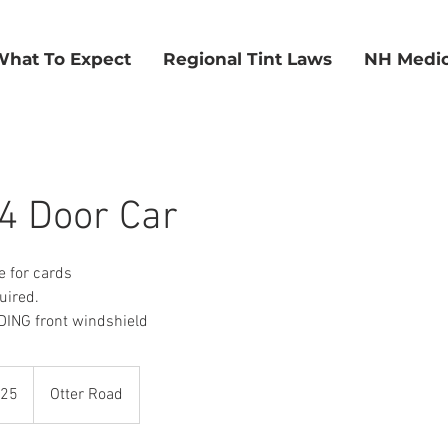
What To Expect
Regional Tint Laws
NH Medic
4 Door Car
e for cards
uired.
ING front windshield
325
Otter Road