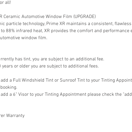
r all!
 XR Ceramic Automotive Window Film (UPGRADE)
mic particle technology, Prime XR maintains a consistent, flawle
up to 88% infrared heat, XR provides the comfort and performance
utomotive window film.
urrently has tint, you are subject to an additional fee.
0 years or older you are subject to additional fees.
o add a Full Windshield Tint or Sunroof Tint to your Tinting Appoi
o booking.
o add a 6" Visor to your Tinting Appointment please check the "add
rer Warranty