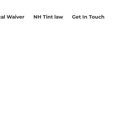
al Waiver
NH Tint law
Get In Touch