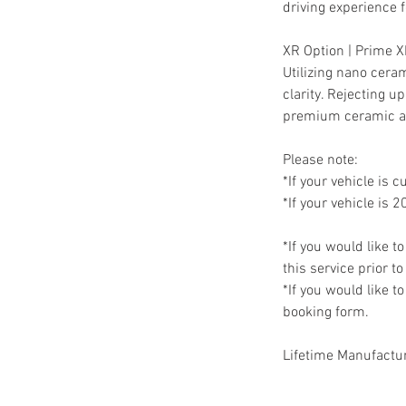
driving experience fo
XR Option | Prime
Utilizing nano cera
clarity. Rejecting 
premium ceramic a
Please note:
*If your vehicle is c
*If your vehicle is 2
*If you would like t
this service prior t
*If you would like t
booking form.
Lifetime Manufactu