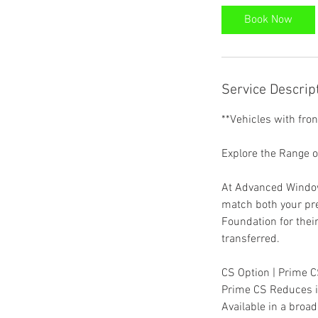
Book Now
Service Descrip
**Vehicles with fro
Explore the Range 
At Advanced Window 
match both your pr
Foundation for thei
transferred.
CS Option | Prime 
Prime CS Reduces in
Available in a broa