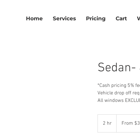
Home
Services
Pricing
Cart
Sedan- 
*Cash pricing 5% fe
Vehicle drop off req
All windows EXCLUD
From
325
2 hr
2
From $
US
dollars
h
r