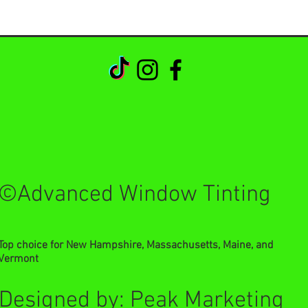
©Advanced Window Tinting
Top choice for New Hampshire, Massachusetts, Maine, and
Vermont
Designed by: Peak Marketing