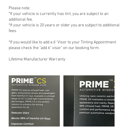
Please note:
*If your vehicle is currently has tint, you are subject to an
additional fee.
*If your vehicle is 20 years or older you are subject to additional
fees.
*If you would like to add a 6" Visor to your Tinting Appointment
please check the "add 6" visor" on our booking form.
Lifetime Manufacturer Warranty