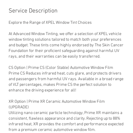
Service Description
Explore the Range of XPEL Window Tint Choices
At Advanced Window Tinting, we offer a selection of XPEL vehicle
window tinting solutions tailored to match both your preferences
and budget. These tints come highly endorsed by The Skin Cancer
Foundation for their proficient safeguarding against harmful UV
rays, and their warranties can be easily transferred.
CS Option | Prime CS (Color Stable) Automotive Window Film
Prime CS Reduces infrared heat, cuts glare, and protects drivers
and passengers from harmful UV rays. Available in a broad range
of VLT percentages, makes Prime CS the perfect solution to
enhance the driving experience for all!
XR Option | Prime XR Ceramic Automotive Window Film
(UPGRADE)
Utilizing nano ceramic particle technology, Prime XR maintains a
consistent, flawless appearance and clarity. Rejecting up to 88%
infrared heat, XR provides the comfort and performance expected
from a premium ceramic automotive window film.