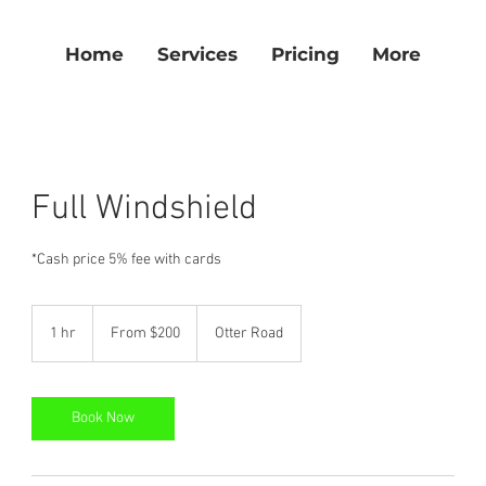
Home
Services
Pricing
More
Full Windshield
*Cash price 5% fee with cards
From
200
1 hr
1
From $200
Otter Road
US
dollars
h
Book Now